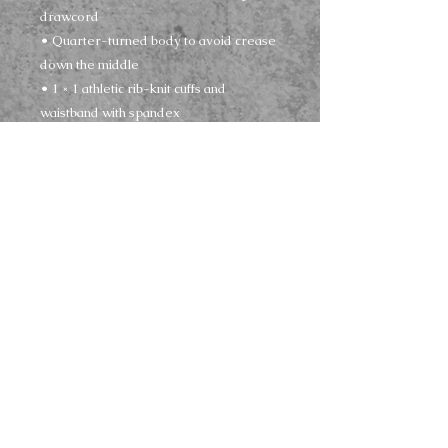
drawcord
• Quarter-turned body to avoid crease 
down the middle
• 1 × 1 athletic rib-knit cuffs and 
waistband with spandex
• Front pouch pocket
• Double-needle stitched collar, 
shoulders, armholes, cuffs, and hem
• Blank product sourced from 
Bangladesh, Nicaragua, Honduras or El 
Salvador
This product is made especially for you 
as soon as you place an order, which is 
why it takes us a bit longer to deliver it to 
you. Making products on demand 
instead of in bulk helps reduce 
overproduction, so thank you for making 