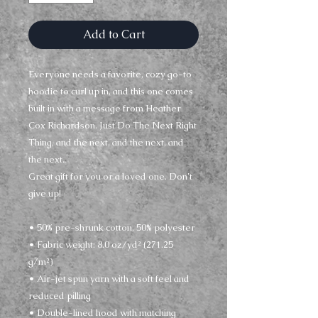
Add to Cart
Everyone needs a favorite, cozy go-to 
hoodie to curl up in, and this one comes 
built in with a message from Heather 
Cox Richardson. Just Do The Next Right 
Thing, and the next, and the next, and 
the next. 
Great gift for you or a loved one. Don't 
give up!
• 50% pre-shrunk cotton, 50% polyester
• Fabric weight: 8.0 oz/yd² (271.25 
g/m²)
• Air-jet spun yarn with a soft feel and 
reduced pilling
• Double-lined hood with matching 