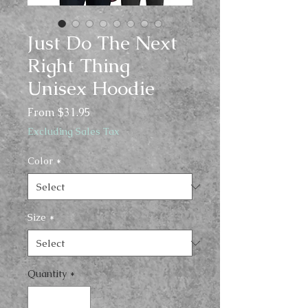
Just Do The Next
Right Thing
Unisex Hoodie
Sale
From
$31.95
Price
Excluding Sales Tax
Color
*
Size
*
Quantity
*