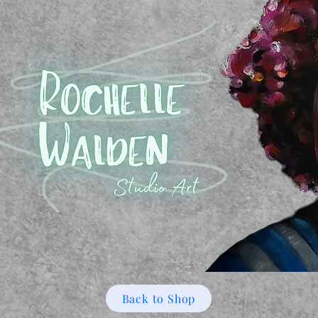
Back to Shop