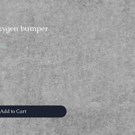
xygen bumper
6362
Add to Cart