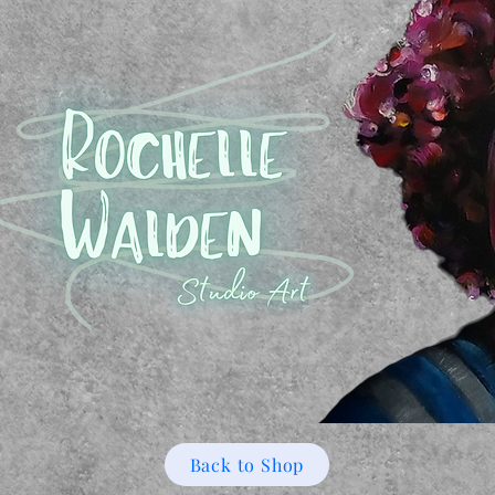
Back to Shop