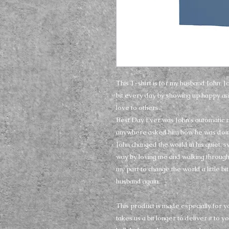
This T-shirt is for my husband John. J
bit every day by showing up happy an
love to others. 
Best Day Ever was John's automatic 
anywhere asked him how he was doin
John changed the world in his quiet, 
way by loving me and walking through t
my part to change the world a little bit 
husband again.
This product is made especially for yo
takes us a bit longer to deliver it to