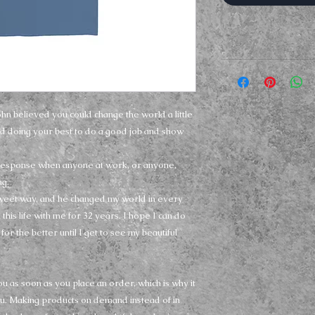
ohn believed you could change the world a little 
d doing your best to do a good job and show 
response when anyone at work, or anyone, 
g.
sweet way, and he changed my world in every 
his life with me for 32 years. I hope I can do 
for the better until I get to see my beautiful 
u as soon as you place an order, which is why it 
 you. Making products on demand instead of in 