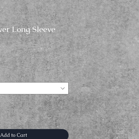
ver Long Sleeve
Add to Cart