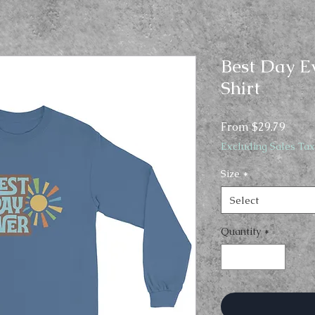
Best Day E
Shirt
Sale
From
$29.79
Price
Excluding Sales Tax
Size
*
Select
Quantity
*